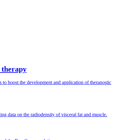
r therapy
o boost the development and application of theranostic
ing data on the radiodensity of visceral fat and muscle.