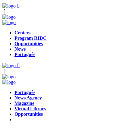
Centers
Program RIDC
Opportunities
News
Português
Português
News Agency
Magazine
Virtual Library
Opportunities