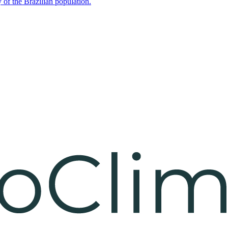
 of the Brazilian population.