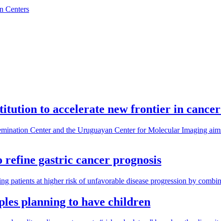
n Centers
tution to accelerate new frontier in cance
nation Center and the Uruguayan Center for Molecular Imaging aims t
refine gastric cancer prognosis
ing patients at higher risk of unfavorable disease progression by combin
uples planning to have children