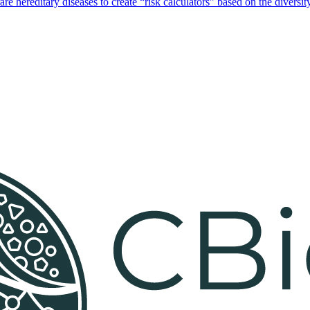
hereditary diseases to create “risk calculators” based on the diversity