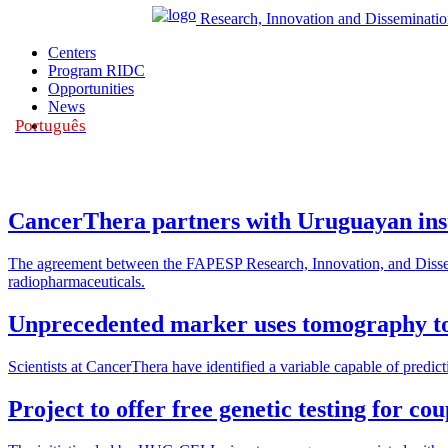
Research, Innovation and Disseminatio
Centers
Program RIDC
Opportunities
News
Português
|
CancerThera partners with Uruguayan insti
The agreement between the FAPESP Research, Innovation, and Dissemi
radiopharmaceuticals.
Unprecedented marker uses tomography to 
Scientists at CancerThera have identified a variable capable of predict
Project to offer free genetic testing for co