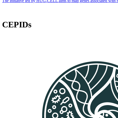
The initiative led by HUG-CELL aims to map genes associated with rare 
CEPIDs